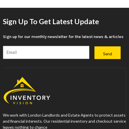
Sign Up To Get Latest Update
Sign up for our monthly newsletter for the latest news & articles
Email
Send
We work with London Landlords and Estate Agents to protect assets
and financial interests. Our residential inventory and checkout service
leaves nothing to chance