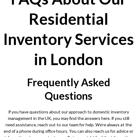
Residential
Inventory Services
in London
Frequently Asked
Questions
If you have questions about our approach to domestic inventory
management in the UK, you may find the answers here. If you still
need assistance, reach out to our team for help. We’re always at the
end of a phone during office hours. You can also reach us for advice or