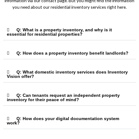
information via our contact page. But you might find the information
you need about our residential inventory services right here.
Q: What is a property inventory, and why is it
essential for residential properties?
Q: How does a property inventory benefit landlords?
Q: What domestic inventory services does Inventory
Vision offer?
Q: Can tenants request an independent property
inventory for their peace of mind?
Q: How does your digital documentation system
work?