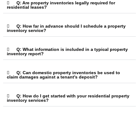
Q: Are property inventories legally required for
residential leases?
Q: How far in advance should I schedule a property
inventory service?
Q: What information is included in a typical property
inventory report?
Q: Can domestic property inventories be used to
claim damages against a tenant's deposit?
Q: How do I get started with your residential property
inventory services?