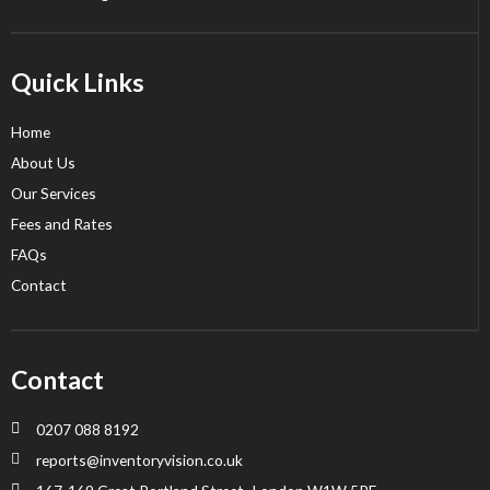
Quick Links
Home
About Us
Our Services
Fees and Rates
FAQs
Contact
Contact
0207 088 8192
reports@inventoryvision.co.uk