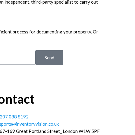
 an independent, third-party specialist to carry out
ficient process for documenting your property. Or
Send
ontact
207 088 8192
eports@inventoryvision.co.uk
67-169 Great Portland Street_ London W1W 5PF