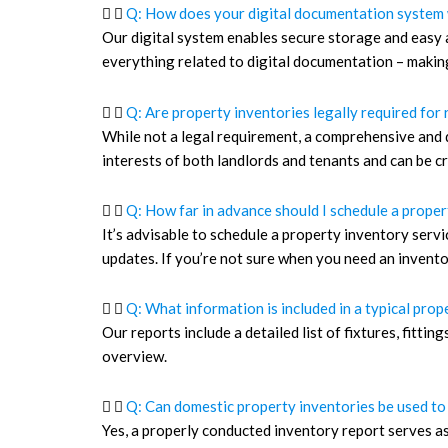
Q: How does your digital documentation system
Our digital system enables secure storage and easy a
everything related to digital documentation – makin
Q: Are property inventories legally required for 
While not a legal requirement, a comprehensive and 
interests of both landlords and tenants and can be cru
Q: How far in advance should I schedule a proper
It’s advisable to schedule a property inventory serv
updates. If you’re not sure when you need an inventor
Q: What information is included in a typical pro
Our reports include a detailed list of fixtures, fitt
overview.
Q: Can domestic property inventories be used to
Yes, a properly conducted inventory report serves a