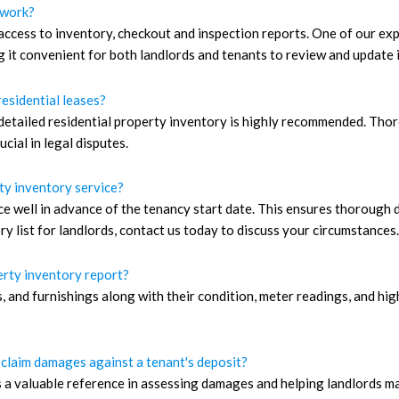
 work?
ccess to inventory, checkout and inspection reports. One of our expe
g it convenient for both landlords and tenants to review and update 
residential leases?
detailed residential property inventory is highly recommended. Thor
cial in legal disputes.
ty inventory service?
ice well in advance of the tenancy start date. This ensures thoroug
y list for landlords, contact us today to discuss your circumstances.
perty inventory report?
ings, and furnishings along with their condition, meter readings, and
 claim damages against a tenant's deposit?
s a valuable reference in assessing damages and helping landlords m