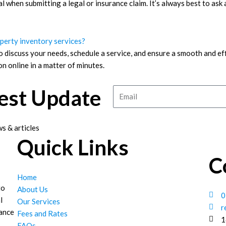
tal when submitting a legal or insurance claim. It’s always best to ask
operty inventory services?
o discuss your needs, schedule a service, and ensure a smooth and ef
n online in a matter of minutes.
test Update
Email
s & articles
Quick Links
C
Home
to
About Us
0
l
Our Services
r
hance
Fees and Rates
1
FAQs