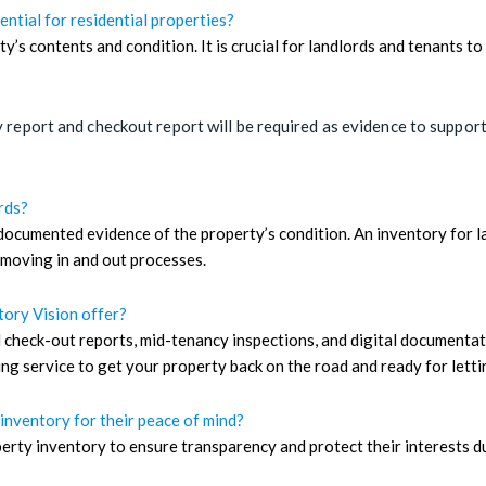
ential for residential properties?
ty’s contents and condition. It is crucial for landlords and tenants 
 report and checkout report will be required as evidence to support t
rds?
ocumented evidence of the property’s condition. An inventory for la
 moving in and out processes.
tory Vision offer?
 check-out reports, mid-tenancy inspections, and digital documentat
g service to get your property back on the road and ready for letti
inventory for their peace of mind?
rty inventory to ensure transparency and protect their interests du