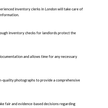
rienced inventory clerks in London will take care of
information.
ough inventory checks for landlords protect the
h documentation and allows time for any necessary
 high-quality photographs to provide a comprehensive
ake fair and evidence-based decisions regarding