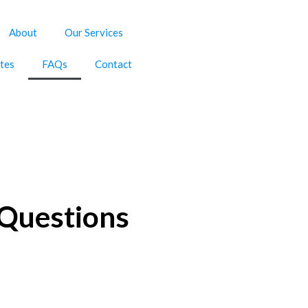
About
Our Services
tes
FAQs
Contact
 Questions