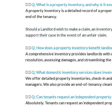
Q: What is a property inventory, and why is it ess
A property inventory is a detailed record of a proper
end of the tenancy.
Should a Landlord wish to make a claim, an inventory
support their case in the event of an unfair claim.
Q: How does a property inventory benefit landlo
A comprehensive inventory provides landlords with d
resolution, assessing damages, and streamlining the
Q: What domestic inventory services does Inven
We offer detailed property inventories, check-in and
managers. We also provide an end-of-tenancy cleanin
Q: Can tenants request an independent property 
Absolutely. Tenants can request an independent prope