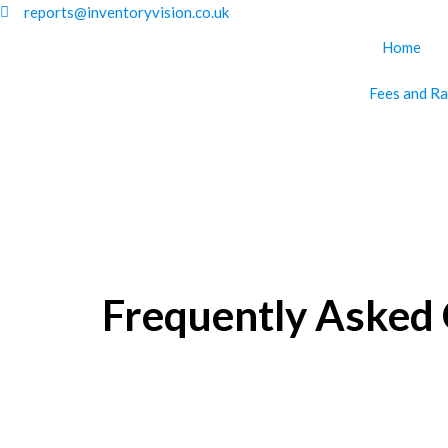
Skip
reports@inventoryvision.co.uk
to
Home
content
Fees and Ra
Frequently Asked