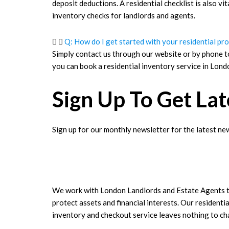
deposit deductions. A residential checklist is also vi
inventory checks for landlords and agents.
Q: How do I get started with your residential pr
Simply contact us through our website or by phone t
you can book a residential inventory service in Londo
Sign Up To Get La
Sign up for our monthly newsletter for the latest new
We work with London Landlords and Estate Agents 
protect assets and financial interests. Our residentia
inventory and checkout service leaves nothing to c