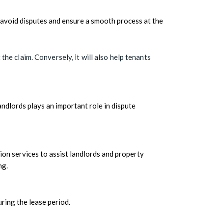
to avoid disputes and ensure a smooth process at the
he claim. Conversely, it will also help tenants
ndlords plays an important role in dispute
ion services to assist landlords and property
ng.
ring the lease period.