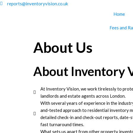
Skip
reports@inventoryvision.co.uk
to
Home
content
Fees and Ra
About Us
About Inventory 
At Inventory Vision, we work tirelessly to prote
landlords and estate agents across London.
With several years of experience in the industr
and-tested approach to residential inventory 
detailed check-in and check-out reports, date-
fast turnaround times.
What sets us apart from other property invent