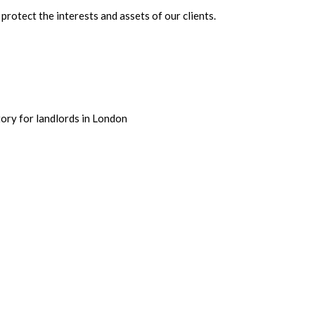
rotect the interests and assets of our clients.