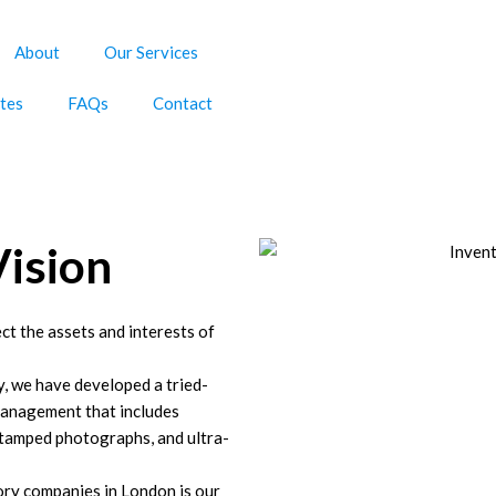
About
Our Services
tes
FAQs
Contact
Vision
ct the assets and interests of
y, we have developed a tried-
management that includes
stamped photographs, and ultra-
ory companies in London is our