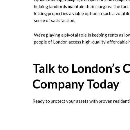
helping landlords maintain their margins. The fac
letting properties a viable option in such a volati
sense of satisfaction.
We’re playing a pivotal role in keeping rents as lo
people of London access high-quality, affordable 
Talk to London’s 
Company Today
Ready to protect your assets with proven residentia