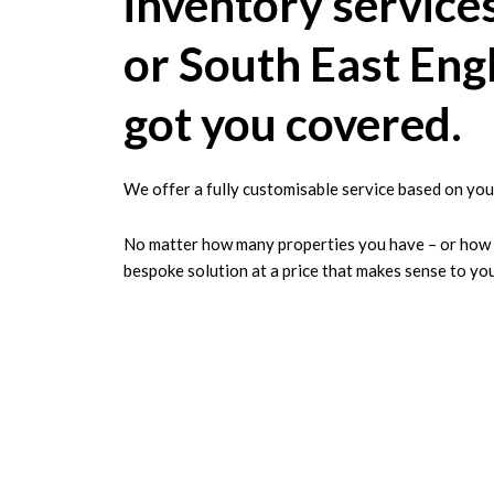
inventory service
or South East Eng
got you covered.
We offer a fully customisable service based on you
No matter how many properties you have – or how la
bespoke solution at a price that makes sense to you
A London Prope
for Detail