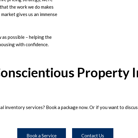
t that the work we do makes
le market gives us an immense
w as possible – helping the
housing with confidence.
Conscientious Property 
l inventory services? Book a package now. Or if you want to discuss 
Book a Service
Contact Us