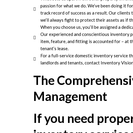
passion for what we do. We’ve been doing it fo
track record of success as a result. Our clients
we’ll always fight to protect their assets as if 
When you choose us, you’ll be assigned a dedic
Our experienced and conscientious inventory pr
item, feature, and fitting is accounted for – at 
tenant’s lease.
For a full-service domestic inventory service th
landlords and tenants, contact Inventory Vision
The Comprehensiv
Management
If you need prope