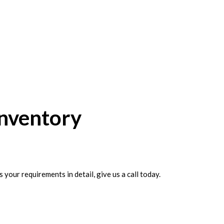
Inventory
your requirements in detail, give us a call today.