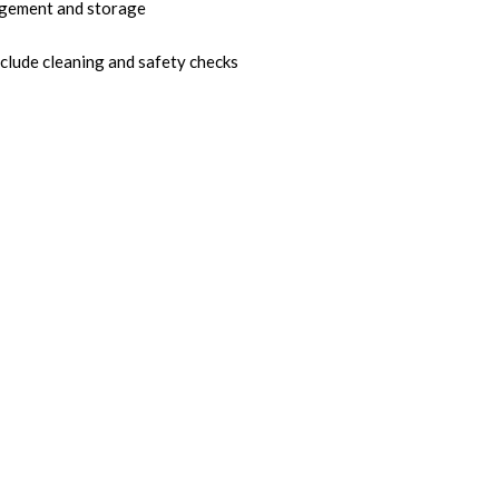
gement and storage
nclude cleaning and safety checks
ny with an Eye