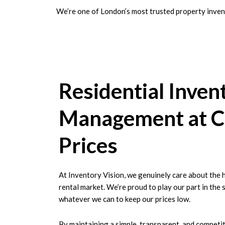
We’re one of London’s most trusted property invent
Residential Inven
Management at C
Prices
At Inventory Vision, we genuinely care about the 
rental market. We’re proud to play our part in the 
whatever we can to keep our prices low.
By maintaining a simple, transparent, and competit