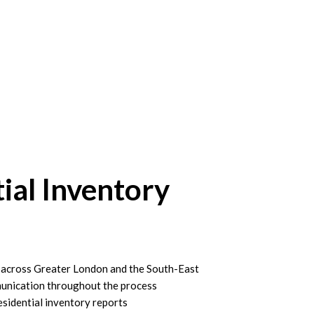
ial Inventory
s across Greater London and the South-East
unication throughout the process
esidential inventory reports