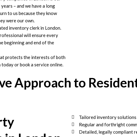
r years – and we have a long
 turn to us because they know
they were our own.
ated inventory clerk in London.
ofessional will ensure every
the beginning and end of the
at protects the interests of both
 today or book a service online.
e Approach to Resident
rty
Tailored inventory solution
Regular and forthright comm
Detailed, legally compliant r