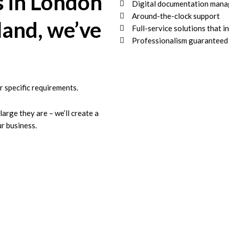
s in London
Digital documentation mana
Around-the-clock support
land, we’ve
Full-service solutions that i
Professionalism guaranteed
r specific requirements.
rge they are – we’ll create a
r business.
rty Inventory Compa