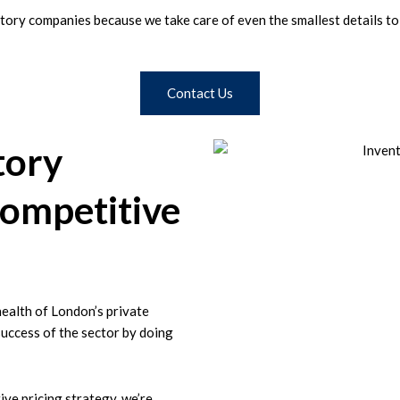
ory companies because we take care of even the smallest details to p
Contact Us
tory
ompetitive
health of London’s private
success of the sector by doing
ive pricing strategy, we’re