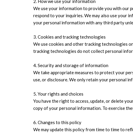
2. How we use your information
We use your information to provide you with our p
respond to your inquiries. We may also use your in
your personal information with any third party unle
3. Cookies and tracking technologies
We use cookies and other tracking technologies on
tracking technologies do not collect personal infor
4. Security and storage of information
We take appropriate measures to protect your perso
use, or disclosure. We only retain your personal inf
5. Your rights and choices
You have the right to access, update, or delete you
copy of your personal information. To exercise the
6. Changes to this policy
We may update this policy from time to time to refl