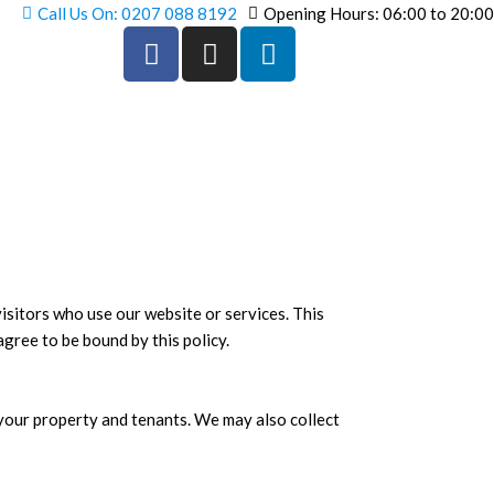
Call Us On: 0207 088 8192
Opening Hours: 06:00 to 20:00
F
I
L
a
n
i
c
s
n
e
t
k
b
a
e
o
g
d
o
r
i
k
a
n
-
m
-
f
i
n
isitors who use our website or services. This
agree to be bound by this policy.
 your property and tenants. We may also collect