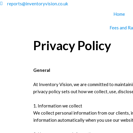
Skip
reports@inventoryvision.co.uk
to
Home
content
Fees and Ra
Privacy Policy
General
At Inventory Vision, we are committed to maintainin
privacy policy sets out how we collect, use, disclos
1. Information we collect
We collect personal information from our clients, 
information automatically when you use our websit