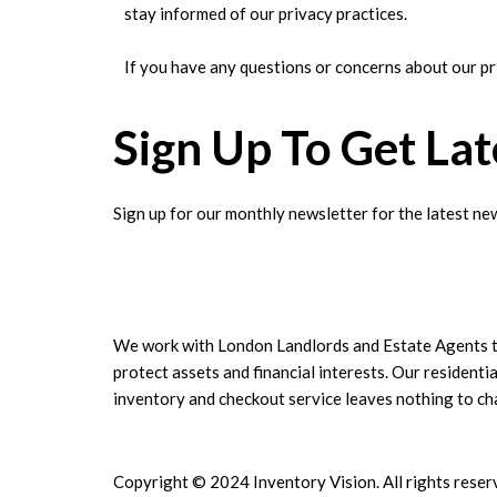
stay informed of our privacy practices.
If you have any questions or concerns about our pr
Sign Up To Get La
Sign up for our monthly newsletter for the latest new
We work with London Landlords and Estate Agents 
protect assets and financial interests. Our residentia
inventory and checkout service leaves nothing to c
Copyright © 2024 Inventory Vision. All rights reser