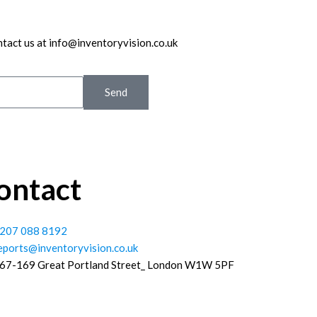
ntact us at info@inventoryvision.co.uk
Send
ontact
207 088 8192
eports@inventoryvision.co.uk
67-169 Great Portland Street_ London W1W 5PF