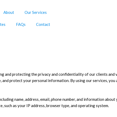
About
Our Services
tes
FAQs
Contact
g and protecting the privacy and confidentiality of our clients and v
e, and protect your personal information. By using our services, you 
including name, address, email, phone number, and information about
e, such as your IP address, browser type, and operating system.