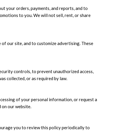
ut your orders, payments, and reports, and to
motions to you. We will not sell, rent, or share
of our site, and to customize advertising. These
ecurity controls, to prevent unauthorized access,
was collected, or as required by law.
ocessing of your personal information, or request a
d on our website.
urage you to review this policy periodically to