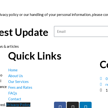
ivacy policy or our handling of your personal information, please co
test Update
Email
s & articles
Quick Links
C
Home
to
About Us
0
l
Our Services
r
hance
Fees and Rates
1
FAQs
Contact
F
I
L
ved.
Privacy Policy