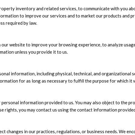
roperty inventory and related services, to communicate with you abo
formation to improve our services and to market our products and pro
ss required by law.
 our website to improve your browsing experience, to analyze usage 
mation unless you provide it to us.
nal information, including physical, technical, and organizational s
ormation for as long as necessary to fulfill the purpose for which it 
r personal information provided to us. You may also object to the pr
se rights, you may contact us using the contact information provide
ect changes in our practices, regulations, or business needs. We enco